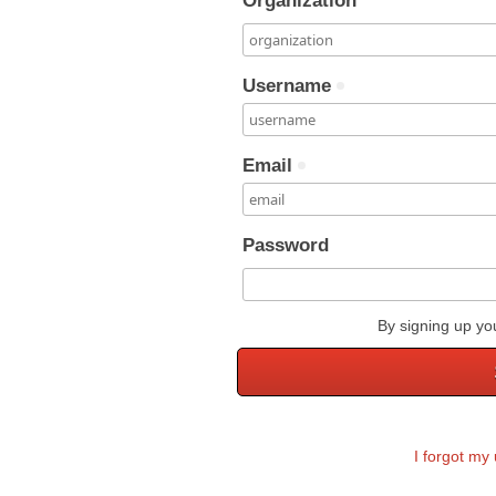
Organization
Username
Email
Password
By signing up yo
I forgot m