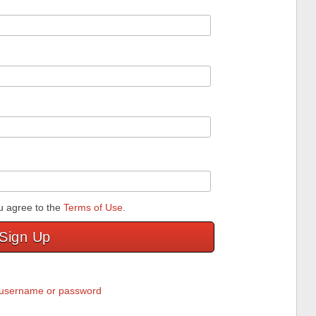
u agree to the
Terms of Use
.
Sign Up
y username or password