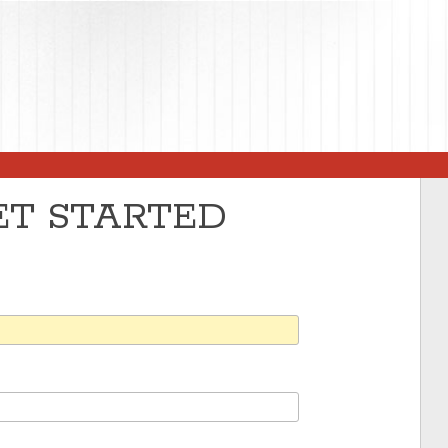
GET STARTED