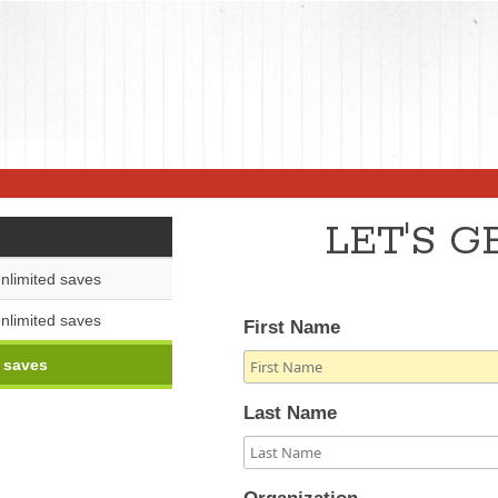
LET'S 
nlimited saves
nlimited saves
First Name
 saves
Last Name