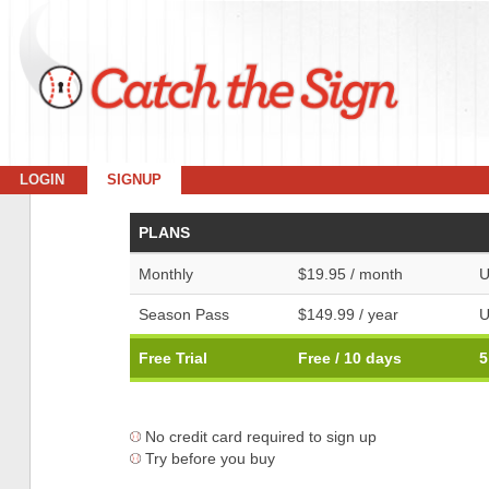
LOGIN
SIGNUP
PLANS
Monthly
$19.95 / month
U
Season Pass
$149.99 / year
U
Free Trial
Free / 10 days
5
No credit card required to sign up
Try before you buy